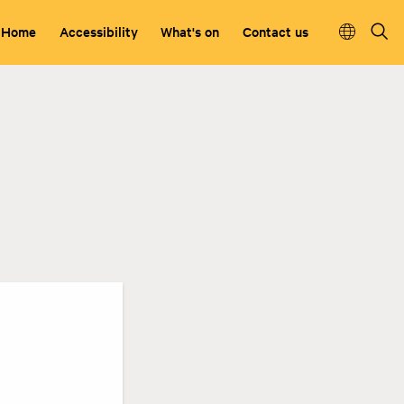
Home
Accessibility
What's on
Contact us