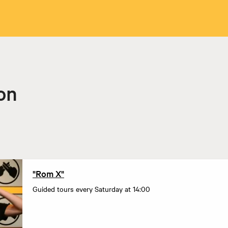
on
"Rom X"
Guided tours every Saturday at 14:00