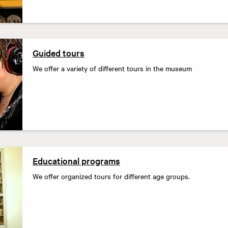
Guided tours
We offer a variety of different tours in the museum
Educational programs
We offer organized tours for different age groups.