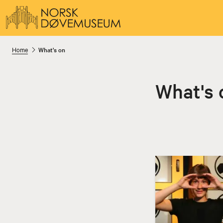
Home
What's on
What's 